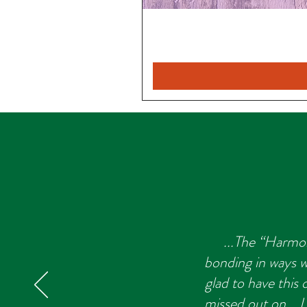
...The “Harmon
bonding in ways we
glad to have this
missed out on... 