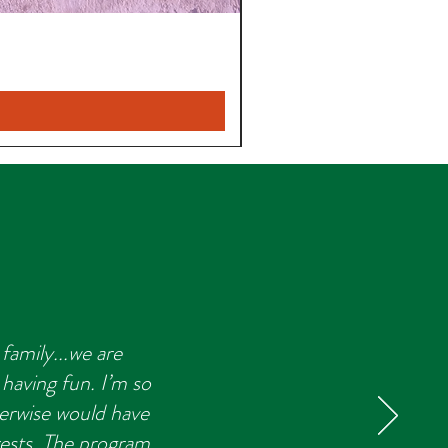
family...we are
 having fun. I’m so
herwise would have
rests. The program