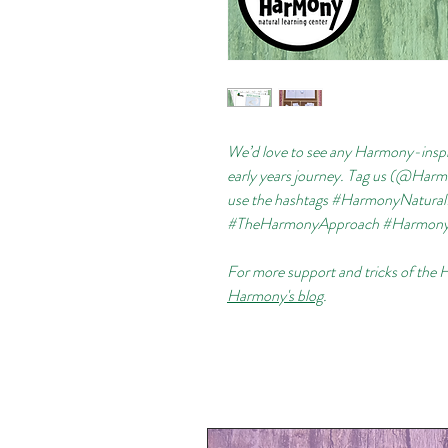
We’d love to see any Harmony-inspi
early years journey. Tag us (@Ha
use the hashtags #HarmonyNatur
#TheHarmonyApproach #Harmo
For more support and tricks of the 
Harmony's blog
.