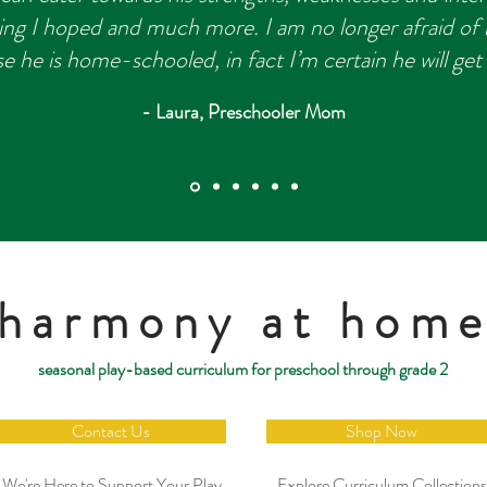
ing I hoped and much more. I am no longer afraid of h
e he is home-schooled, in fact I’m certain he will get
- Laura, Preschooler Mom
harmony at hom
seasonal play-based curriculum for preschool through grade 2
Contact Us
Shop Now
We're Here to Support Your Play
Explore Curriculum Collections