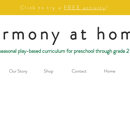
Click to try a
FREE activity
!
armony at ho
seasonal play-based curriculum for preschool through grade 2
Our Story
Shop
Contact
Home