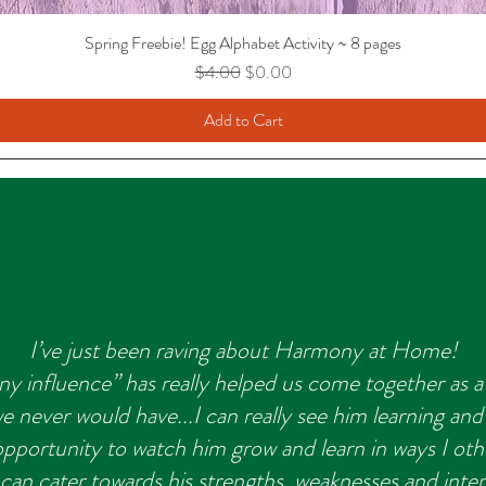
Spring Freebie! Egg Alphabet Activity ~ 8 pages
Regular Price
Sale Price
$4.00
$0.00
Add to Cart
I’ve just been raving about Harmony at Home!
y influence” has really helped us come together as a 
 never would have...I can really see him learning and
 opportunity to watch him grow and learn in ways I ot
I can cater towards his strengths, weaknesses and inte