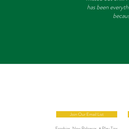
has been everyth
becaus
Join Our Email List
Freebies, New Releases, + Play Tips