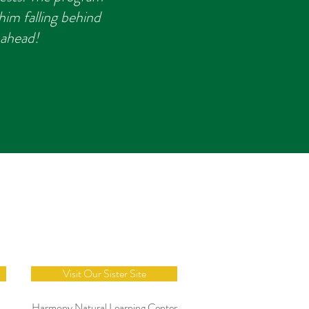
im falling behind
 ahead!
e
Visit Our Sister Site
Harmony Natural Learning Center