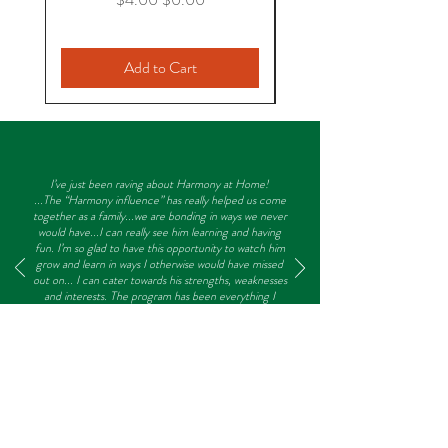
Storytelling: Five Little Snowflakes
“Snowball” Toss Game
Writing in “Snow” (Shaving Cream)
Add to Cart
This product is a digital download. No
physical product will be sent.
I’ve just been raving about Harmony at Home!
...The “Harmony influence” has really helped us come
together as a family...we are bonding in ways we never
would have...I can really see him learning and having
fun. I’m so glad to have this opportunity to watch him
grow and learn in ways I otherwise would have missed
out on... I can cater towards his strengths, weaknesses
and interests. The program has been everything I
hoped and much more. I am no longer afraid of him
falling behind because he is home-schooled, in fact
I’m certain he will get ahead!
- Laura, Preschooler Mom