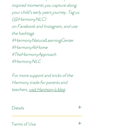
inspired moments you capture along
your child’s early years journey. Tag us
(@HarmonyNLC)
on
Facebook
and
Instagram, and use
the hashtags
#HarmonyNaturalLearningCenter
#HarmonyAtHome
#TheHarmonyApproach
#HarmonyNLC
For more support and tricks of the
Harmony trade for parents and
teachers,
visit Harmony's blog
.
Details
When your children dive into the world
Terms of Use
of
Snow & Ice
with our wintry, nature-