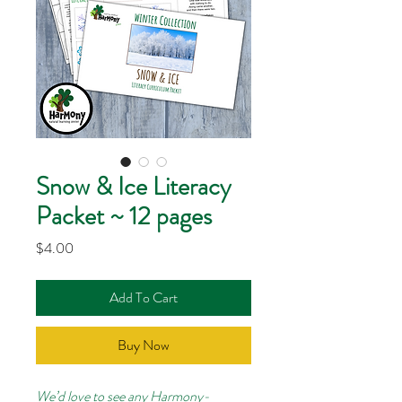
Snow & Ice Literacy
Packet ~ 12 pages
Price
$4.00
Add To Cart
Buy Now
We’d love to see any Harmony-