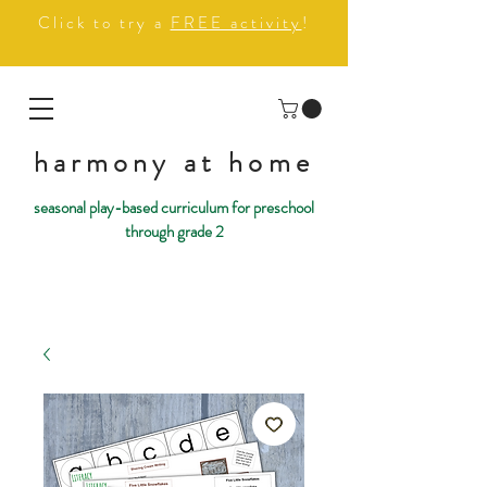
Click to try a
FREE activity
!
harmony at home
seasonal play-based curriculum for preschool
through grade 2