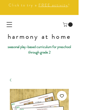
Click to try a
FREE activity
!
harmony at home
seasonal play-based curriculum for preschool
through grade 2