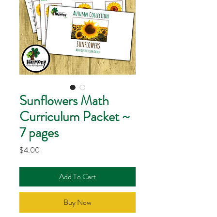
Sunflowers Math
Curriculum Packet ~
7 pages
Price
$4.00
Add To Cart
Buy Now