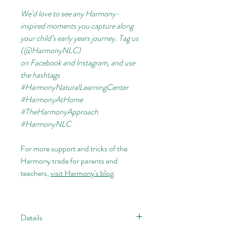
We’d love to see any Harmony-
inspired moments you capture along
your child’s early years journey. Tag us
(@HarmonyNLC)
on
Facebook
and
Instagram, and use
the hashtags
#HarmonyNaturalLearningCenter
#HarmonyAtHome
#TheHarmonyApproach
#HarmonyNLC
For more support and tricks of the
Harmony trade for parents and
teachers,
visit Harmony's blog
.
Details