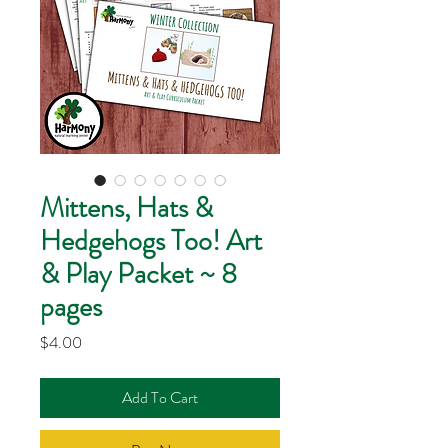
Mittens, Hats &
Hedgehogs Too! Art
& Play Packet ~ 8
pages
Price
$4.00
Add To Cart