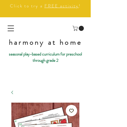
Click to try a
FREE activity
!
harmony at home
seasonal play-based curriculum for preschool
through grade 2