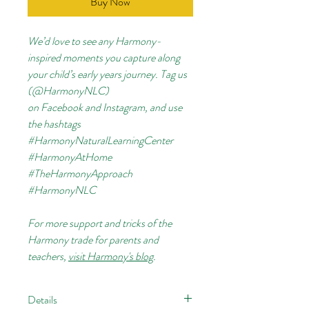
Buy Now
We’d love to see any Harmony-
inspired moments you capture along
your child’s early years journey. Tag us
(@HarmonyNLC)
on
Facebook
and
Instagram, and use
the hashtags
#HarmonyNaturalLearningCenter
#HarmonyAtHome
#TheHarmonyApproach
#HarmonyNLC
For more support and tricks of the
Harmony trade for parents and
teachers,
visit Harmony's blog
.
Details