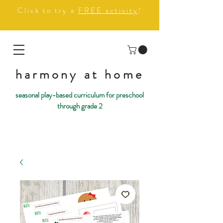
Click to try a
FREE activity
!
harmony at home
seasonal play-based curriculum for preschool
through grade 2