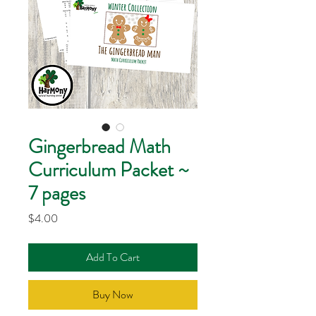
Gingerbread Math
Curriculum Packet ~
7 pages
Price
$4.00
Add To Cart
Buy Now