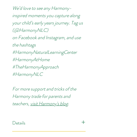
We’d love to see any Harmony-
inspired moments you capture along
your child’s early years journey. Tag us
(@HarmonyNLC)
on
Facebook
and
Instagram, and use
the hashtags
#HarmonyNaturalLearningCenter
#HarmonyAtHome
#TheHarmonyApproach
#HarmonyNLC
For more support and tricks of the
Harmony trade for parents and
teachers,
visit Harmony's blog
.
Details
Your children won’t even realize they’re